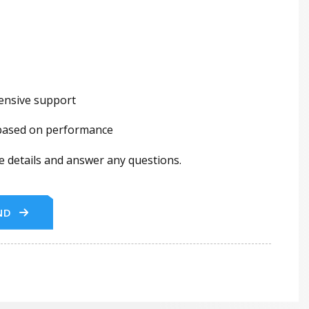
hensive support
 based on performance
he details and answer any questions.
ND