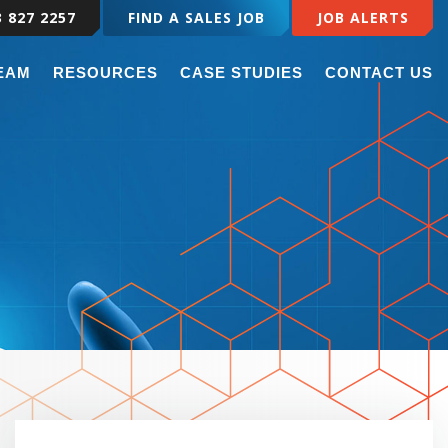
3 827 2257
FIND A SALES JOB
JOB ALERTS
TEAM
RESOURCES
CASE STUDIES
CONTACT US