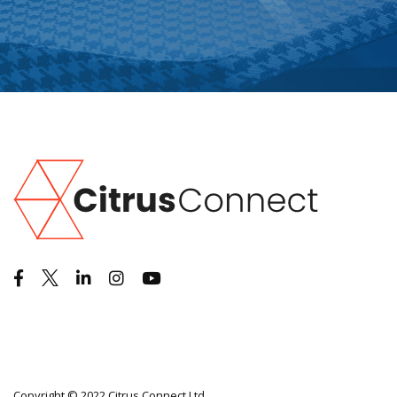
Copyright © 2022 Citrus Connect Ltd.