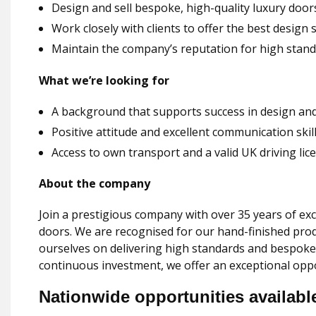
Design and sell bespoke, high-quality luxury door
Work closely with clients to offer the best design 
Maintain the company’s reputation for high standa
What we’re looking for
A background that supports success in design and
Positive attitude and excellent communication skil
Access to own transport and a valid UK driving lic
About the company
Join a prestigious company with over 35 years of exc
doors. We are recognised for our hand-finished pr
ourselves on delivering high standards and bespoke
continuous investment, we offer an exceptional oppo
Nationwide opportunities availabl