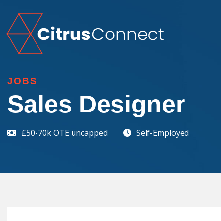
JOBS
Sales Designer
£50-70k OTE uncapped
Self-Employed