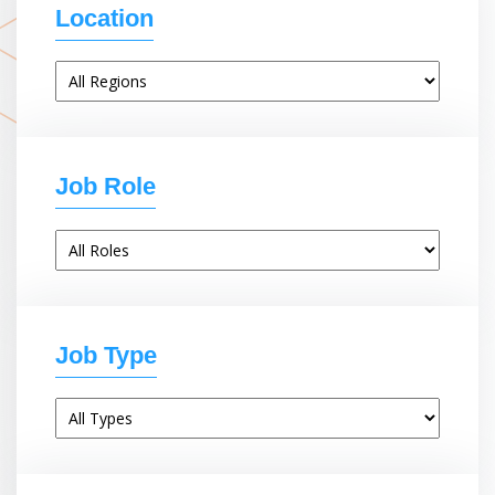
Location
Job Role
Job Type