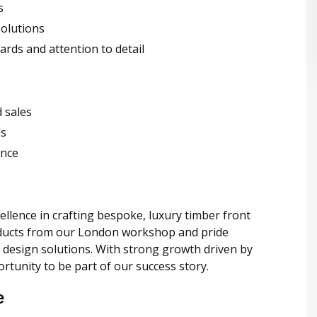
s
solutions
rds and attention to detail
 sales
ls
ence
ellence in crafting bespoke, luxury timber front
oducts from our London workshop and pride
 design solutions. With strong growth driven by
rtunity to be part of our success story.
e