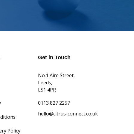
n
Get in Touch
No.1 Aire Street,
Leeds,
LS1 4PR
0113 827 2257
y
hello@citrus-connect.co.uk
ditions
ry Policy