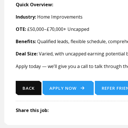
Quick Overview:
Industry:
Home Improvements
OTE:
£50,000–£70,000+ Uncapped
Benefits:
Qualified leads, flexible schedule, compre
Deal Size:
Varied, with uncapped earning potential
Apply today — we’ll give you a call to talk through t
BACK
APPLY NOW
REFER FRIE
Share this job: