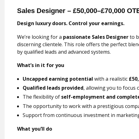
Sales Designer – £50,000–£70,000 OT
Design luxury doors. Control your earnings.
We’re looking for a
passionate Sales Designer
to b
discerning clientele. This role offers the perfect b
by qualified leads and advanced systems.
What’s in it for you
Uncapped earning potential
with a realistic
£50
Qualified leads provided
, allowing you to focus 
The flexibility of
self-employment and complete 
The opportunity to work with a prestigious comp
Support from continuous investment in marketin
What you’ll do