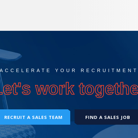
ACCELERATE YOUR RECRUITMEN
Let's work togethe
RECRUIT A SALES TEAM
FIND A SALES JOB