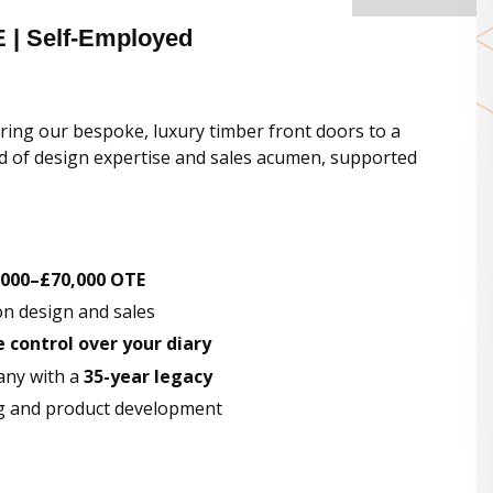
E | Self-Employed
ring our bespoke, luxury timber front doors to a
lend of design expertise and sales acumen, supported
,000–£70,000 OTE
on design and sales
control over your diary
any with a
35-year legacy
g and product development