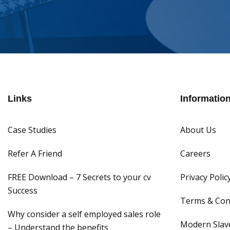
Links
Informatio
Case Studies
About Us
Refer A Friend
Careers
FREE Download – 7 Secrets to your cv
Privacy Polic
Success
Terms & Con
Why consider a self employed sales role
Modern Slave
– Understand the benefits