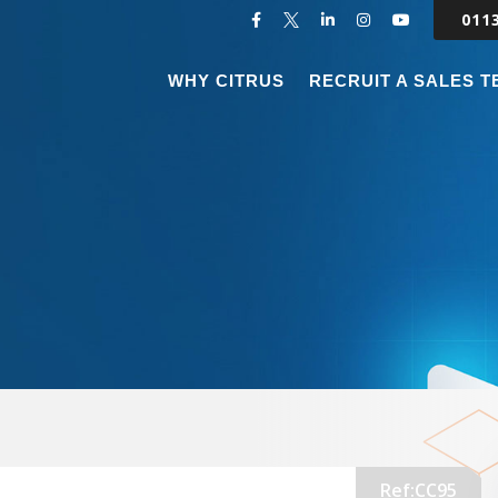
011
WHY CITRUS
RECRUIT A SALES 
Ref:CC95