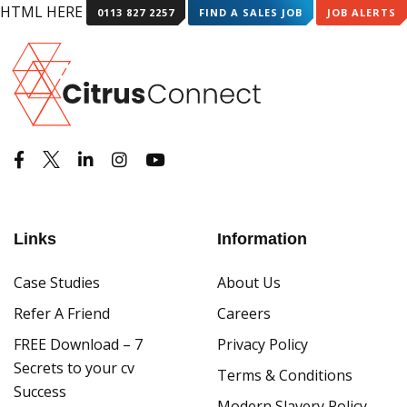
HTML HERE HTML HERE
0113 827 2257
FIND A SALES JOB
JOB ALERTS
Links
Information
Case Studies
About Us
Refer A Friend
Careers
FREE Download – 7
Privacy Policy
Secrets to your cv
Terms & Conditions
Success
Modern Slavery Policy