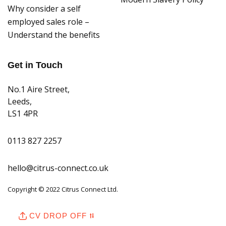
Why consider a self
employed sales role –
Understand the benefits
Get in Touch
No.1 Aire Street,
Leeds,
LS1 4PR
0113 827 2257
hello@citrus-connect.co.uk
Copyright © 2022 Citrus Connect Ltd.
CV DROP OFF ⮁