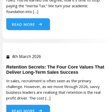
paying the “Inertia Tax.” We turn your academic
foundation into […]
READ MORE
4th March 2026
Retention Secrets: The Four Core Values That
Deliver Long-Term Sales Success
In sales, recruitment is often seen as the primary
challenge. However, as we move through 2026, savvy
business leaders are realising that retention is the real
profit driver. The cost […]
READ MORE