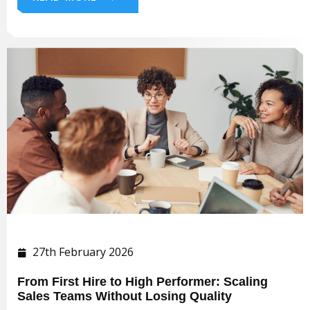
27th February 2026
From First Hire to High Performer: Scaling
Sales Teams Without Losing Quality