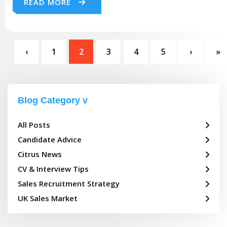
READ MORE
‹
1
2
3
4
5
›
»
Blog Category
All Posts
Candidate Advice
Citrus News
CV & Interview Tips
Sales Recruitment Strategy
UK Sales Market