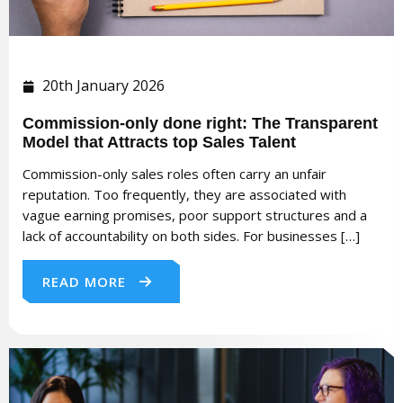
20th January 2026
Commission-only done right: The Transparent
Model that Attracts top Sales Talent
Commission-only sales roles often carry an unfair
reputation. Too frequently, they are associated with
vague earning promises, poor support structures and a
lack of accountability on both sides. For businesses […]
READ MORE