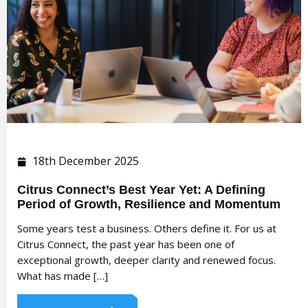
18th December 2025
Citrus Connect’s Best Year Yet: A Defining
Period of Growth, Resilience and Momentum
Some years test a business. Others define it. For us at
Citrus Connect, the past year has been one of
exceptional growth, deeper clarity and renewed focus.
What has made […]