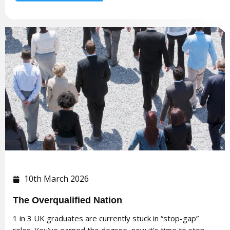
10th March 2026
The Overqualified Nation
1 in 3 UK graduates are currently stuck in “stop-gap”
roles. You’ve earned the degree, now it’s time to stop