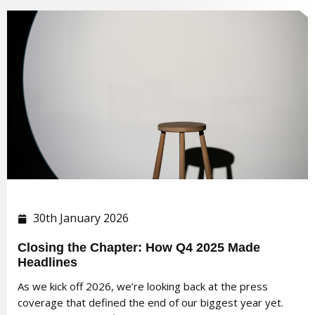
30th January 2026
Closing the Chapter: How Q4 2025 Made
Headlines
As we kick off 2026, we’re looking back at the press
coverage that defined the end of our biggest year yet.