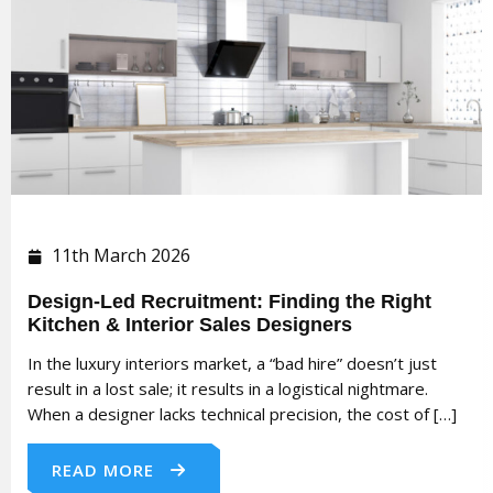
11th March 2026
Design-Led Recruitment: Finding the Right
Kitchen & Interior Sales Designers
In the luxury interiors market, a “bad hire” doesn’t just
result in a lost sale; it results in a logistical nightmare.
When a designer lacks technical precision, the cost of […]
READ MORE