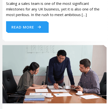
Scaling a sales team is one of the most significant
milestones for any UK business, yet it is also one of the
most perilous. In the rush to meet ambitious […]
READ MORE