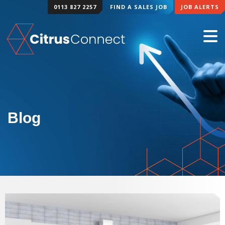
0113 827 2257
FIND A SALES JOB
JOB ALERTS
Blog