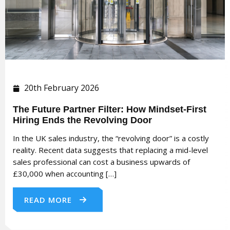
20th February 2026
The Future Partner Filter: How Mindset-First
Hiring Ends the Revolving Door
In the UK sales industry, the “revolving door” is a costly
reality. Recent data suggests that replacing a mid-level
sales professional can cost a business upwards of
£30,000 when accounting […]
READ MORE