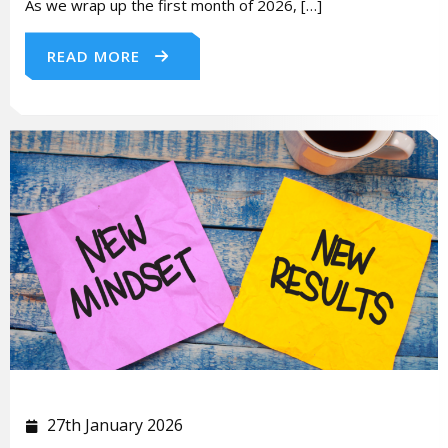
As we wrap up the first month of 2026, […]
READ MORE
27th January 2026