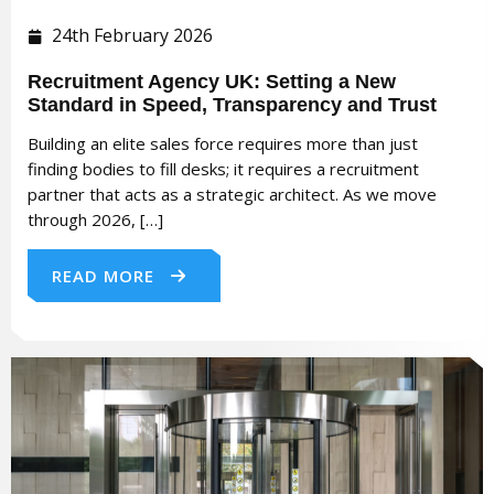
24th February 2026
Recruitment Agency UK: Setting a New
Standard in Speed, Transparency and Trust
Building an elite sales force requires more than just
finding bodies to fill desks; it requires a recruitment
partner that acts as a strategic architect. As we move
through 2026, […]
READ MORE