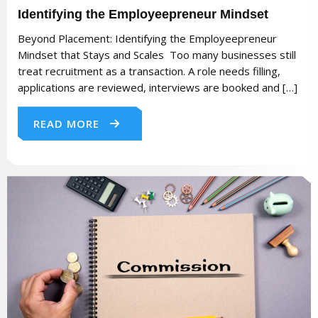
Identifying the Employeepreneur Mindset
Beyond Placement: Identifying the Employeepreneur
Mindset that Stays and Scales Too many businesses still
treat recruitment as a transaction. A role needs filling,
applications are reviewed, interviews are booked and […]
READ MORE