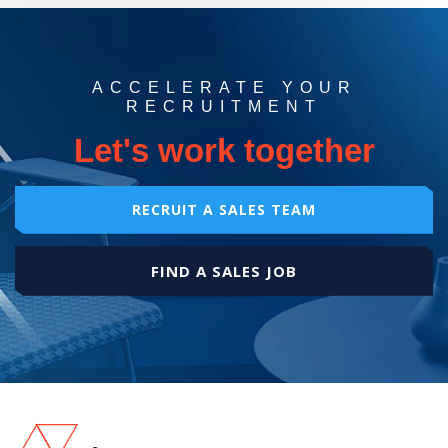
ACCELERATE YOUR
RECRUITMENT
Let's work together
RECRUIT A SALES TEAM
FIND A SALES JOB