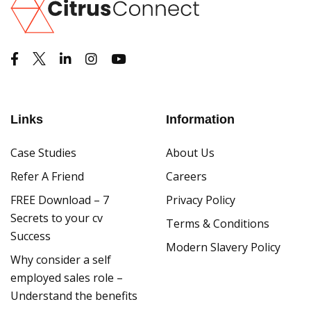
Links
Information
Case Studies
About Us
Refer A Friend
Careers
FREE Download – 7
Privacy Policy
Secrets to your cv
Terms & Conditions
Success
Modern Slavery Policy
Why consider a self
employed sales role –
Understand the benefits