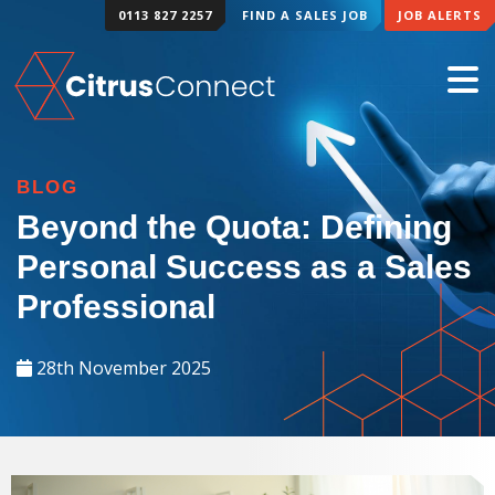
0113 827 2257
FIND A SALES JOB
JOB ALERTS
BLOG
Beyond the Quota: Defining
Personal Success as a Sales
Professional
28th November 2025