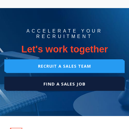
ACCELERATE YOUR
RECRUITMENT
Let's work together
RECRUIT A SALES TEAM
FIND A SALES JOB