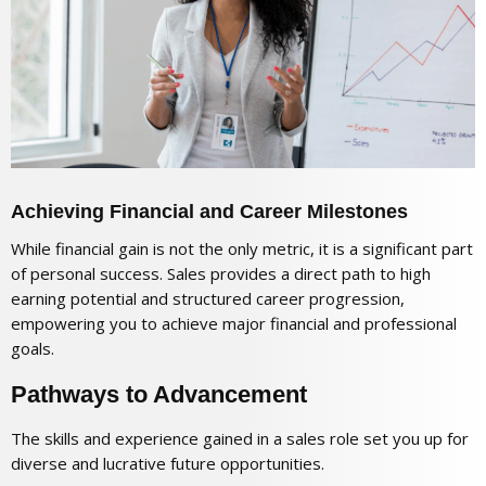
Achieving Financial and Career Milestones
While financial gain is not the only metric, it is a significant part
of personal success. Sales provides a direct path to high
earning potential and structured career progression,
empowering you to achieve major financial and professional
goals.
Pathways to Advancement
The skills and experience gained in a sales role set you up for
diverse and lucrative future opportunities.