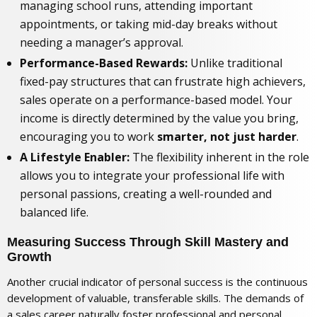
managing school runs, attending important
appointments, or taking mid-day breaks without
needing a manager’s approval.
Performance-Based Rewards:
Unlike traditional
fixed-pay structures that can frustrate high achievers,
sales operate on a performance-based model. Your
income is directly determined by the value you bring,
encouraging you to work
smarter, not just harder
.
A Lifestyle Enabler:
The flexibility inherent in the role
allows you to integrate your professional life with
personal passions, creating a well-rounded and
balanced life.
Measuring Success Through Skill Mastery and
Growth
Another crucial indicator of personal success is the continuous
development of valuable, transferable skills. The demands of
a sales career naturally foster professional and personal