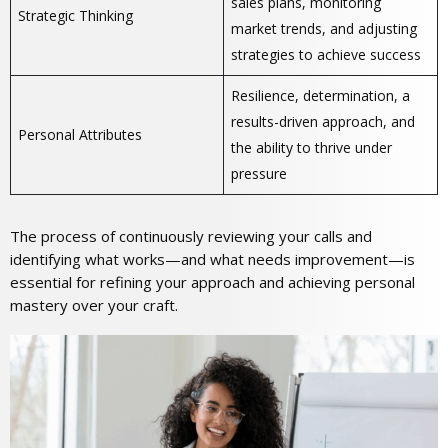
sales plans, monitoring
Strategic Thinking
market trends, and adjusting
strategies to achieve success
Resilience, determination, a
results-driven approach, and
Personal Attributes
the ability to thrive under
pressure
The process of continuously reviewing your calls and
identifying what works—and what needs improvement—is
essential for refining your approach and achieving personal
mastery over your craft.