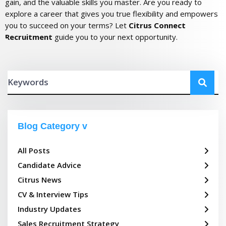
gain, and the valuable skills you master. Are you ready to
explore a career that gives you true flexibility and empowers
you to succeed on your terms? Let
Citrus Connect
Recruitment
guide you to your next opportunity.
Blog Category
All Posts
Candidate Advice
Citrus News
CV & Interview Tips
Industry Updates
Sales Recruitment Strategy