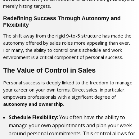
merely hitting targets.
Redefining Success Through Autonomy and
Flexibility
The shift away from the rigid 9-to-5 structure has made the
autonomy offered by sales roles more appealing than ever.
For many, the ability to control one’s schedule and work
environment is a critical component of personal success.
The Value of Control in Sales
Personal success is deeply linked to the freedom to manage
your career on your own terms. Direct sales, in particular,
empowers professionals with a significant degree of
autonomy and ownership
.
Schedule Flexibility:
You often have the ability to
manage your own appointments and plan your week
around personal commitments. This control allows for