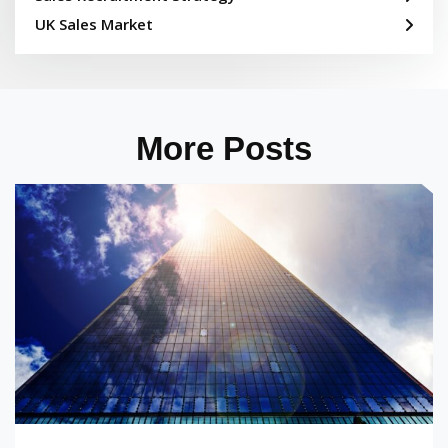
UK Sales Market
More Posts