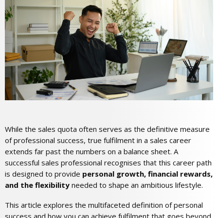
While the sales quota often serves as the definitive measure
of professional success, true fulfilment in a sales career
extends far past the numbers on a balance sheet. A
successful sales professional recognises that this career path
is designed to provide
personal growth, financial rewards,
and the flexibility
needed to shape an ambitious lifestyle.
This article explores the multifaceted definition of personal
success and how you can achieve fulfilment that goes beyond