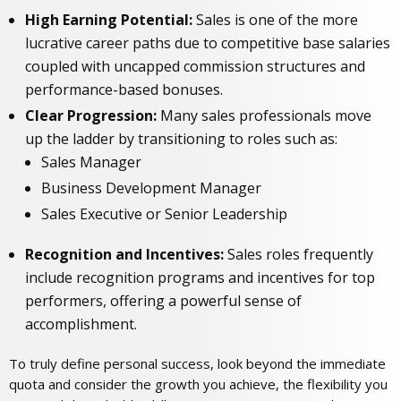
High Earning Potential:
Sales is one of the more
lucrative career paths due to competitive base salaries
coupled with uncapped commission structures and
performance-based bonuses.
Clear Progression:
Many sales professionals move
up the ladder by transitioning to roles such as:
Sales Manager
Business Development Manager
Sales Executive or Senior Leadership
Recognition and Incentives:
Sales roles frequently
include recognition programs and incentives for top
performers, offering a powerful sense of
accomplishment.
To truly define personal success, look beyond the immediate
quota and consider the growth you achieve, the flexibility you