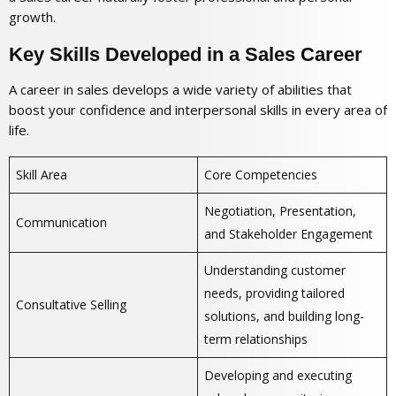
growth.
Key Skills Developed in a Sales Career
A career in sales develops a wide variety of abilities that
boost your confidence and interpersonal skills in every area of
life.
Skill Area
Core Competencies
Negotiation, Presentation,
Communication
and Stakeholder Engagement
Understanding customer
needs, providing tailored
Consultative Selling
solutions, and building long-
term relationships
Developing and executing