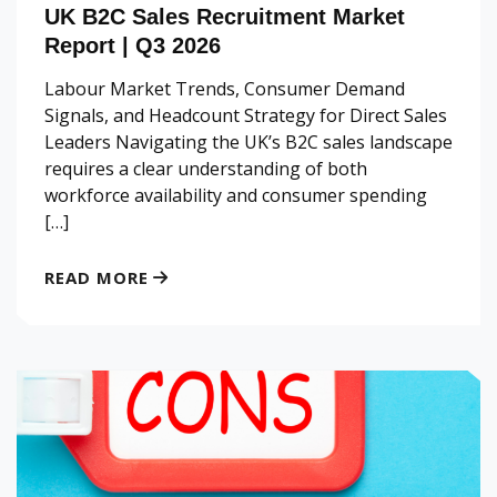
UK B2C Sales Recruitment Market
Report | Q3 2026
Labour Market Trends, Consumer Demand
Signals, and Headcount Strategy for Direct Sales
Leaders Navigating the UK’s B2C sales landscape
requires a clear understanding of both
workforce availability and consumer spending
[…]
READ MORE