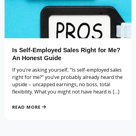
Is Self-Employed Sales Right for Me?
An Honest Guide
If you’re asking yourself, “Is self-employed sales
right for me?” you’ve probably already heard the
upside – uncapped earnings, no boss, total
flexibility. What you might not have heard is […]
READ MORE