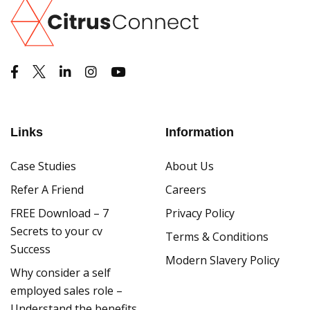
Links
Information
Case Studies
About Us
Refer A Friend
Careers
FREE Download – 7
Privacy Policy
Secrets to your cv
Terms & Conditions
Success
Modern Slavery Policy
Why consider a self
employed sales role –
Understand the benefits