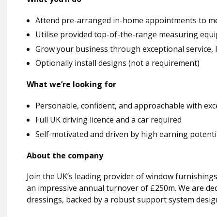
Attend pre-arranged in-home appointments to me
Utilise provided top-of-the-range measuring equ
Grow your business through exceptional service, 
Optionally install designs (not a requirement)
What we’re looking for
Personable, confident, and approachable with excel
Full UK driving licence and a car required
Self-motivated and driven by high earning potenti
About the company
Join the UK’s leading provider of window furnishings
an impressive annual turnover of £250m. We are ded
dressings, backed by a robust support system desig