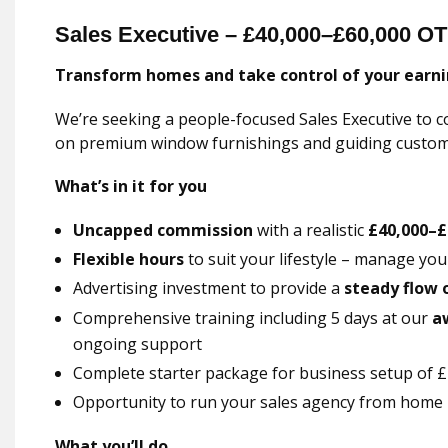
Sales Executive – £40,000–£60,000 OT
Transform homes and take control of your earni
We’re seeking a people-focused Sales Executive to c
on premium window furnishings and guiding custome
What’s in it for you
Uncapped commission
with a realistic
£40,000–£
Flexible hours
to suit your lifestyle – manage yo
Advertising investment to provide a
steady flow 
Comprehensive training including 5 days at our
a
ongoing support
Complete starter package for business setup of £2
Opportunity to run your sales agency from home
What you’ll do