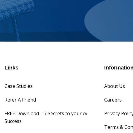
Links
Informatio
Case Studies
About Us
Refer A Friend
Careers
FREE Download – 7 Secrets to your cv
Privacy Polic
Success
Terms & Con