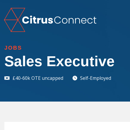
JOBS
Sales Executive
£40-60k OTE uncapped
Self-Employed