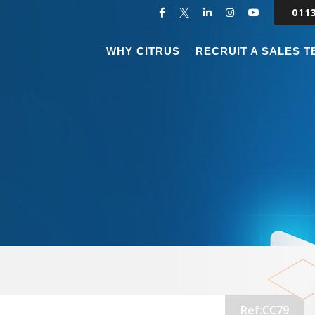
011
WHY CITRUS
RECRUIT A SALES 
Ref:CC79