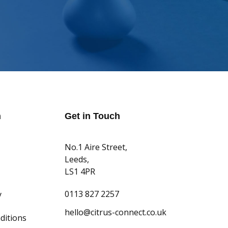
n
Get in Touch
No.1 Aire Street,
Leeds,
LS1 4PR
0113 827 2257
y
hello@citrus-connect.co.uk
ditions