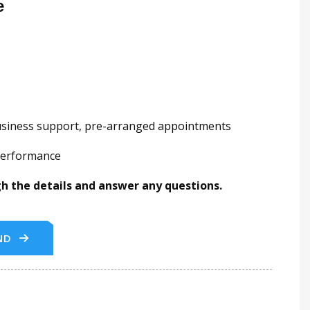
e
business support, pre-arranged appointments
 performance
ugh the details and answer any questions.
ND