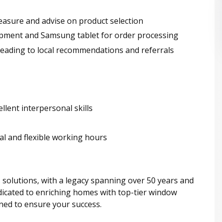
asure and advise on product selection
ipment and Samsung tablet for order processing
leading to local recommendations and referrals
lent interpersonal skills
al and flexible working hours
 solutions, with a legacy spanning over 50 years and
icated to enriching homes with top-tier window
ned to ensure your success.