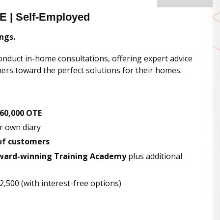
E | Self-Employed
ngs.
onduct in-home consultations, offering expert advice
rs toward the perfect solutions for their homes.
60,000 OTE
ur own diary
of customers
ward-winning Training Academy
plus additional
,500 (with interest-free options)