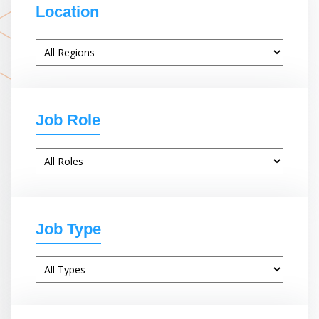
Location
Job Role
Job Type