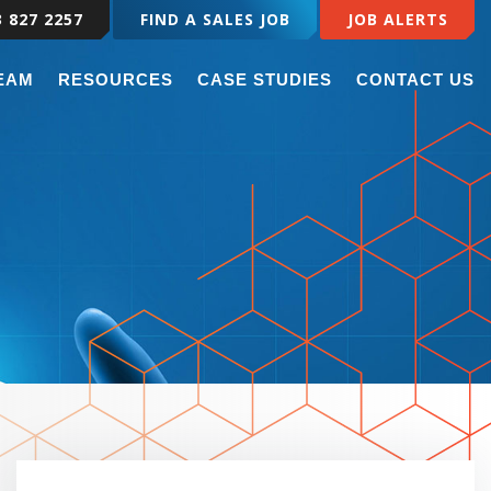
3 827 2257
FIND A SALES JOB
JOB ALERTS
TEAM
RESOURCES
CASE STUDIES
CONTACT US