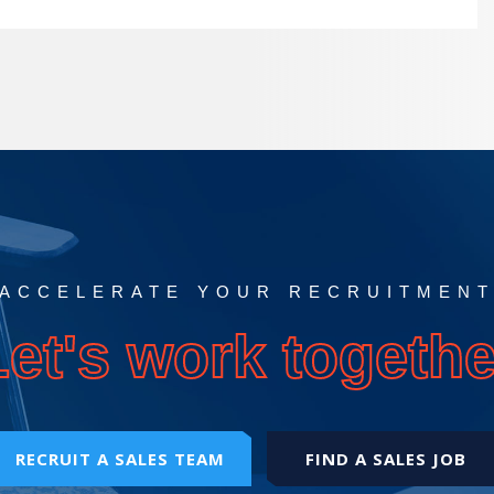
ACCELERATE YOUR RECRUITMEN
Let's work togethe
RECRUIT A SALES TEAM
FIND A SALES JOB