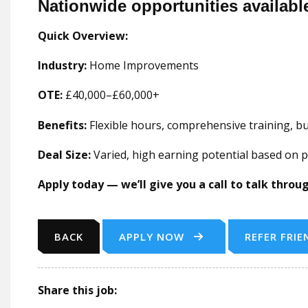
Nationwide opportunities availabl
Quick Overview:
Industry:
Home Improvements
OTE:
£40,000–£60,000+
Benefits:
Flexible hours, comprehensive training, 
Deal Size:
Varied, high earning potential based on
Apply today — we’ll give you a call to talk thro
BACK
APPLY NOW
REFER FRIE
Share this job: