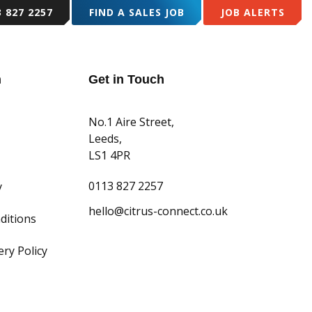
3 827 2257
FIND A SALES JOB
JOB ALERTS
TEAM
RESOURCES
CASE STUDIES
CONTACT US
n
Get in Touch
No.1 Aire Street,
Leeds,
LS1 4PR
0113 827 2257
y
hello@citrus-connect.co.uk
ditions
ry Policy