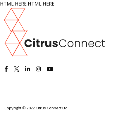
HTML HERE HTML HERE
Copyright © 2022 Citrus Connect Ltd.