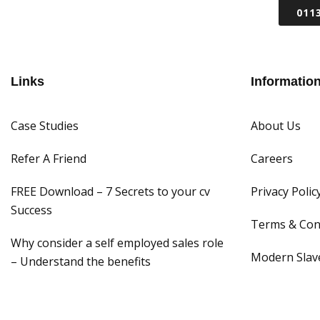
011
WHY CITRUS
RECRUIT A SALES 
Links
Informatio
Case Studies
About Us
Refer A Friend
Careers
FREE Download – 7 Secrets to your cv
Privacy Polic
Success
Terms & Con
Why consider a self employed sales role
Modern Slave
– Understand the benefits