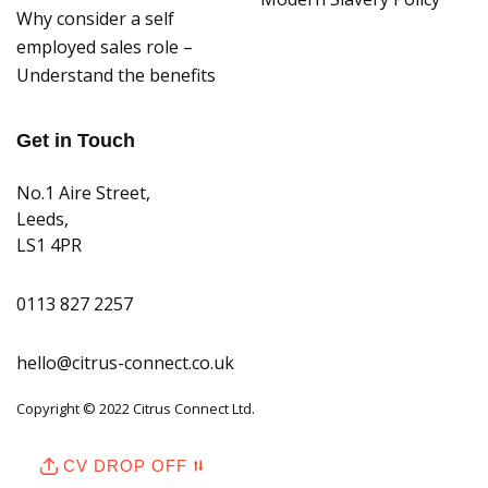
Why consider a self
employed sales role –
Understand the benefits
Get in Touch
No.1 Aire Street,
Leeds,
LS1 4PR
0113 827 2257
hello@citrus-connect.co.uk
Copyright © 2022 Citrus Connect Ltd.
CV DROP OFF ⮁