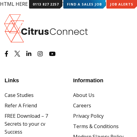
HTML HERE HTML HERE HTML HERE HTML HERE
0113 827 2257
FIND A SALES JOB
JOB ALERTS
Links
Information
Case Studies
About Us
Refer A Friend
Careers
FREE Download – 7
Privacy Policy
Secrets to your cv
Terms & Conditions
Success
Modern Slavery Policy