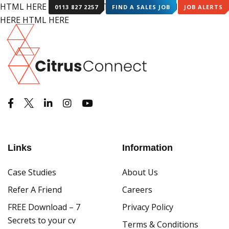
HTML HERE HTML HERE HTML HERE HTML HERE HTML
0113 827 2257
FIND A SALES JOB
JOB ALERTS
HERE HTML HERE
Links
Information
Case Studies
About Us
Refer A Friend
Careers
FREE Download – 7
Privacy Policy
Secrets to your cv
Terms & Conditions