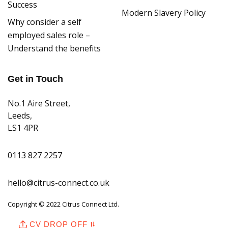
Success
Modern Slavery Policy
Why consider a self
employed sales role –
Understand the benefits
Get in Touch
No.1 Aire Street,
Leeds,
LS1 4PR
0113 827 2257
hello@citrus-connect.co.uk
Copyright © 2022 Citrus Connect Ltd.
CV DROP OFF ⮁