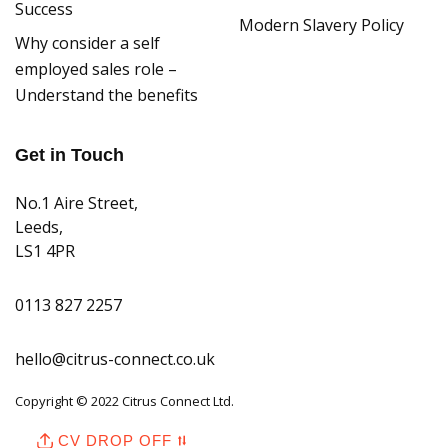
Success
Modern Slavery Policy
Why consider a self
employed sales role –
Understand the benefits
Get in Touch
No.1 Aire Street,
Leeds,
LS1 4PR
0113 827 2257
hello@citrus-connect.co.uk
Copyright © 2022 Citrus Connect Ltd.
CV DROP OFF ⮁