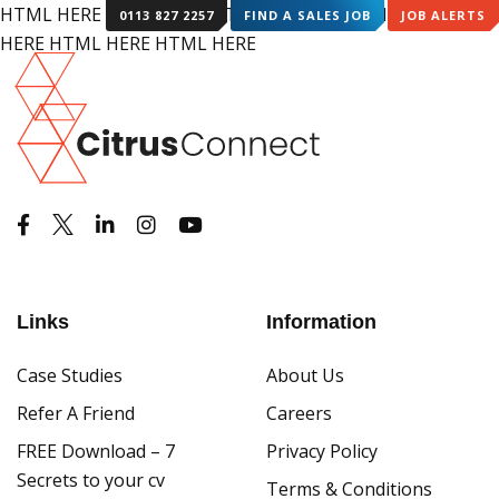
HTML HERE HTML HERE HTML HERE HTML HERE HTML
0113 827 2257
FIND A SALES JOB
JOB ALERTS
HERE HTML HERE HTML HERE
Links
Information
Case Studies
About Us
Refer A Friend
Careers
FREE Download – 7
Privacy Policy
Secrets to your cv
Terms & Conditions