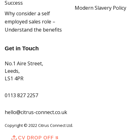
Success
Modern Slavery Policy
Why consider a self
employed sales role –
Understand the benefits
Get in Touch
No.1 Aire Street,
Leeds,
LS1 4PR
0113 827 2257
hello@citrus-connect.co.uk
Copyright © 2022 Citrus Connect Ltd.
CV DROP OFF ⮁