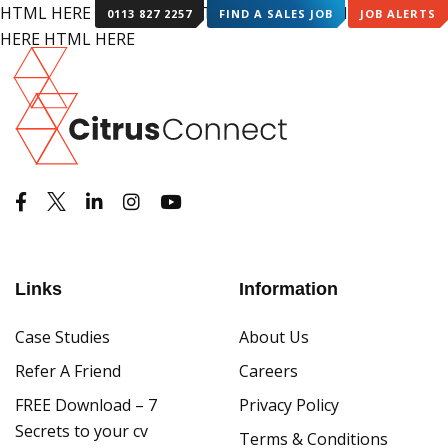
HTML HERE HTML HERE HTML HERE HTML HERE HTML
0113 827 2257
FIND A SALES JOB
JOB ALERTS
HERE HTML HERE
Links
Information
Case Studies
About Us
Refer A Friend
Careers
FREE Download – 7
Privacy Policy
Secrets to your cv
Terms & Conditions