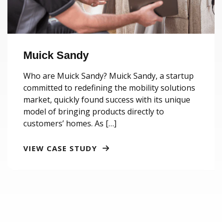
Muick Sandy
Who are Muick Sandy? Muick Sandy, a startup
committed to redefining the mobility solutions
market, quickly found success with its unique
model of bringing products directly to
customers’ homes. As […]
VIEW CASE STUDY