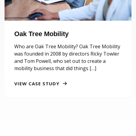
Oak Tree Mobility
Who are Oak Tree Mobility? Oak Tree Mobility
was founded in 2008 by directors Ricky Towler
and Tom Powell, who set out to create a
mobility business that did things […]
VIEW CASE STUDY