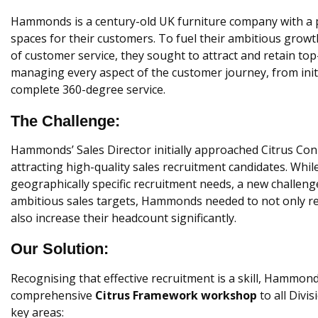
Hammonds is a century-old UK furniture company with a p
spaces for their customers. To fuel their ambitious growt
of customer service, they sought to attract and retain to
managing every aspect of the customer journey, from initia
complete 360-degree service.
The Challenge:
Hammonds’ Sales Director initially approached Citrus Con
attracting high-quality sales recruitment candidates. Whil
geographically specific recruitment needs, a new challen
ambitious sales targets, Hammonds needed to not only ret
also increase their headcount significantly.
Our Solution:
Recognising that effective recruitment is a skill, Hammon
comprehensive
Citrus Framework workshop
to all Divi
key areas: