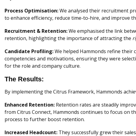
Process Optimisation:
We analysed their recruitment pr
to enhance efficiency, reduce time-to-hire, and improve t
Recruitment & Retention:
We emphasised the link betwe
retention, highlighting the importance of attracting the
r
Candidate Profiling:
We helped Hammonds refine their can
competencies and motivations, ensuring they were selecti
for the role and company culture.
The Results:
By implementing the Citrus Framework, Hammonds achi
Enhanced Retention:
Retention rates are steadily impro
from Citrus Connect, Hammonds continues to focus on th
process to further boost retention.
Increased Headcount:
They successfully grew their sale