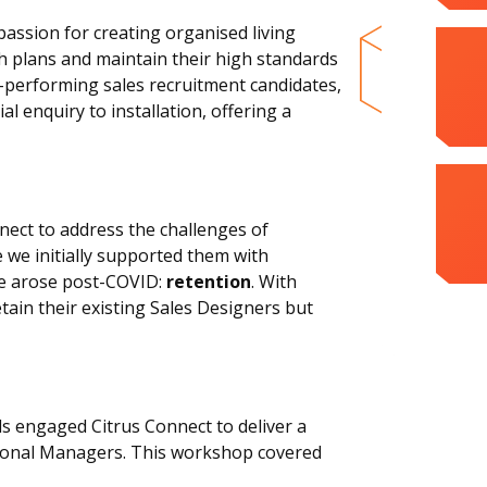
assion for creating organised living
h plans and maintain their high standards
p-performing sales recruitment candidates,
l enquiry to installation, offering a
nect to address the challenges of
e we initially supported them with
ge arose post-COVID:
retention
. With
ain their existing Sales Designers but
ds engaged Citrus Connect to deliver a
sional Managers. This workshop covered