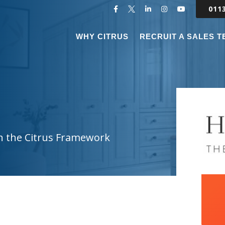
011
WHY CITRUS
RECRUIT A SALES 
h the Citrus Framework