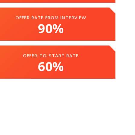
OFFER RATE FROM INTERVIEW
90%
OFFER-TO-START RATE
60%