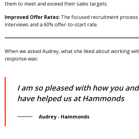
them to meet and exceed their sales targets.
Improved Offer Rates:
The focused recruitment process r
interviews and a 60% offer-to-start rate.
When we asked Audrey, what she liked about working wit
response was:
I am so pleased with how you an
have helped us at Hammonds
Audrey - Hammonds