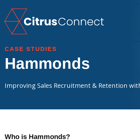
CASE STUDIES
Hammonds
Improving Sales Recruitment & Retention wit
Who is Hammonds?