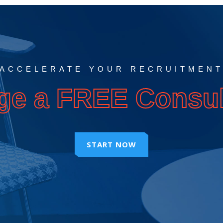
ACCELERATE YOUR RECRUITMEN
ge a FREE Consul
START NOW