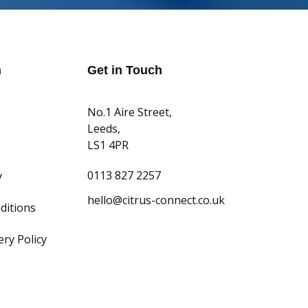
n
Get in Touch
No.1 Aire Street,
Leeds,
LS1 4PR
0113 827 2257
y
hello@citrus-connect.co.uk
ditions
ry Policy