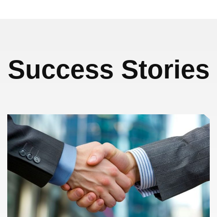
Success Stories