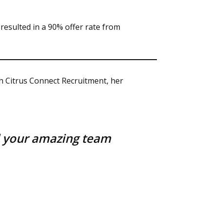
esulted in a 90% offer rate from
h Citrus Connect Recruitment, her
d your amazing team