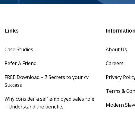
Links
Informatio
Case Studies
About Us
Refer A Friend
Careers
FREE Download – 7 Secrets to your cv
Privacy Polic
Success
Terms & Con
Why consider a self employed sales role
Modern Slave
– Understand the benefits