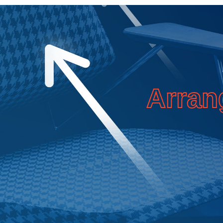
Arran