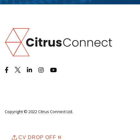
Copyright © 2022 Citrus Connect Ltd.
CV DROP OFF ⮁