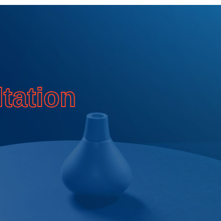
T
tation