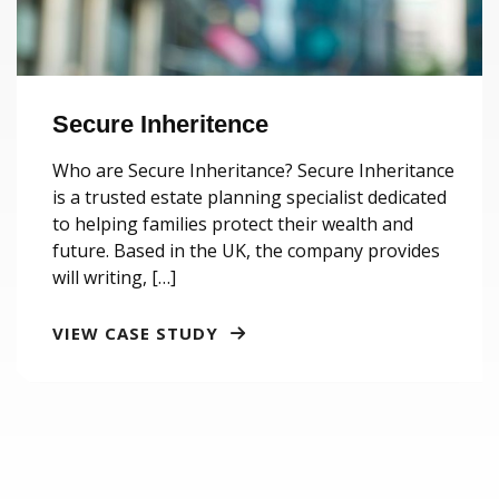
Secure Inheritence
Who are Secure Inheritance? Secure Inheritance
is a trusted estate planning specialist dedicated
to helping families protect their wealth and
future. Based in the UK, the company provides
will writing, […]
VIEW CASE STUDY