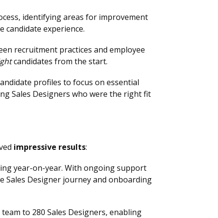
ocess, identifying areas for improvement
he candidate experience.
en recruitment practices and employee
ight
candidates from the start.
didate profiles to focus on essential
ng Sales Designers who were the right fit
eved
impressive results
:
ving year-on-year. With ongoing support
e Sales Designer journey and onboarding
s team to 280 Sales Designers, enabling