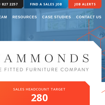
3 827 2257
FIND A SALES JOB
JOB ALERTS
TEAM
RESOURCES
CASE STUDIES
CONTACT US
SALES HEADCOUNT TARGET
280