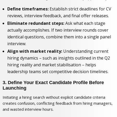
Define timeframes:
Establish strict deadlines for CV
reviews, interview feedback, and final offer releases.
Eliminate redundant steps:
Ask what each stage
actually accomplishes. If two interview rounds cover
identical questions, combine them into a single panel
interview.
Align with market reality:
Understanding current
hiring dynamics – such as insights outlined in
the Q2
hiring reality and market stabilisation
– helps
leadership teams set competitive decision timelines.
3. Define Your Exact Candidate Profile Before
Launching
Initiating a hiring search without explicit candidate criteria
creates confusion, conflicting feedback from hiring managers,
and wasted interview hours.