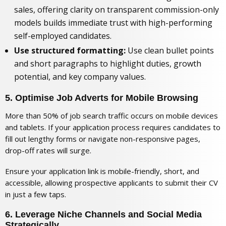
sales, offering clarity on
transparent commission-only
models
builds immediate trust with high-performing
self-employed candidates.
Use structured formatting:
Use clean bullet points
and short paragraphs to highlight duties, growth
potential, and key company values.
5. Optimise Job Adverts for Mobile Browsing
More than 50% of job search traffic occurs on mobile devices
and tablets. If your application process requires candidates to
fill out lengthy forms or navigate non-responsive pages,
drop-off rates will surge.
Ensure your application link is mobile-friendly, short, and
accessible, allowing prospective applicants to submit their CV
in just a few taps.
6. Leverage Niche Channels and Social Media
Strategically