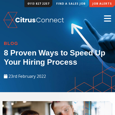
0113 827 2257
FIND A SALES JOB
JOB ALERTS
BLOG
8 Proven Ways to Speed Up
Your Hiring Process
23rd February 2022