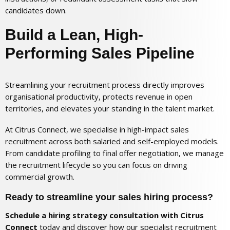
candidates down.
Build a Lean, High-
Performing Sales Pipeline
Streamlining your recruitment process directly improves
organisational productivity, protects revenue in open
territories, and elevates your standing in the talent market.
At Citrus Connect, we specialise in high-impact sales
recruitment across both salaried and self-employed models.
From candidate profiling to final offer negotiation, we manage
the recruitment lifecycle so you can focus on driving
commercial growth.
Ready to streamline your sales hiring process?
Schedule a hiring strategy consultation with Citrus
Connect
today and discover how our specialist recruitment