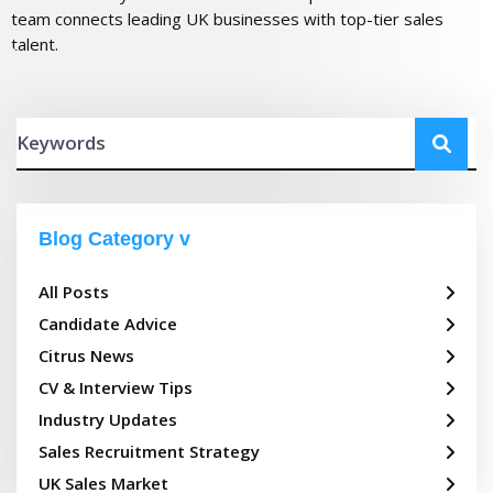
team connects leading UK businesses with top-tier sales
talent.
Blog Category
All Posts
Candidate Advice
Citrus News
CV & Interview Tips
Industry Updates
Sales Recruitment Strategy
UK Sales Market