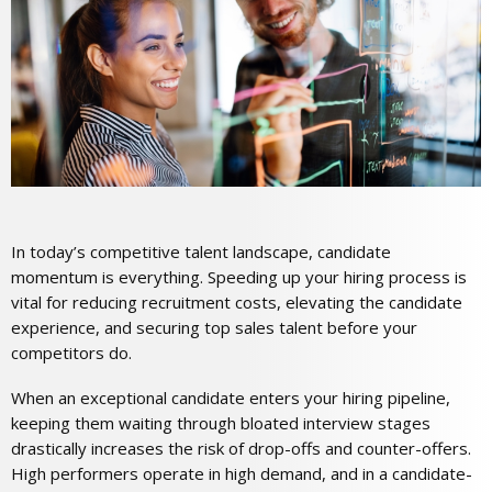
In today’s competitive talent landscape, candidate
momentum is everything. Speeding up your hiring process is
vital for reducing recruitment costs, elevating the candidate
experience, and securing top sales talent before your
competitors do.
When an exceptional candidate enters your hiring pipeline,
keeping them waiting through bloated interview stages
drastically increases the risk of drop-offs and counter-offers.
High performers operate in high demand, and in a candidate-