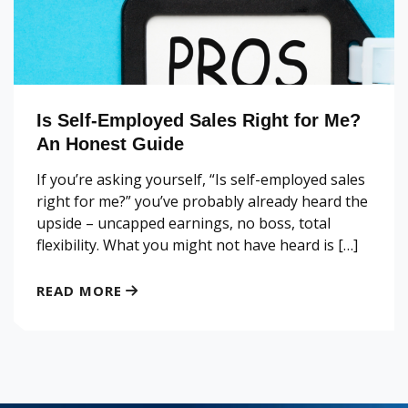
Is Self-Employed Sales Right for Me?
An Honest Guide
If you’re asking yourself, “Is self-employed sales
right for me?” you’ve probably already heard the
upside – uncapped earnings, no boss, total
flexibility. What you might not have heard is […]
READ MORE