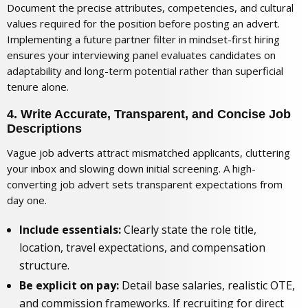
Document the precise attributes, competencies, and cultural
values required for the position before posting an advert.
Implementing a
future partner filter in mindset-first hiring
ensures your interviewing panel evaluates candidates on
adaptability and long-term potential rather than superficial
tenure alone.
4. Write Accurate, Transparent, and Concise Job
Descriptions
Vague job adverts attract mismatched applicants, cluttering
your inbox and slowing down initial screening. A high-
converting job advert sets transparent expectations from
day one.
Include essentials:
Clearly state the role title,
location, travel expectations, and compensation
structure.
Be explicit on pay:
Detail base salaries, realistic OTE,
and commission frameworks. If recruiting for direct