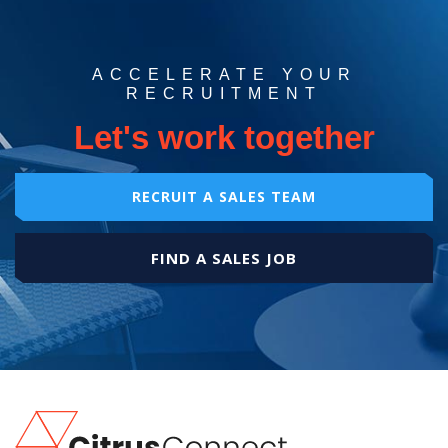
ACCELERATE YOUR
RECRUITMENT
Let's work together
RECRUIT A SALES TEAM
FIND A SALES JOB