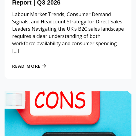
Report | Q3 2026
Labour Market Trends, Consumer Demand
Signals, and Headcount Strategy for Direct Sales
Leaders Navigating the UK’s B2C sales landscape
requires a clear understanding of both
workforce availability and consumer spending
[…]
READ MORE