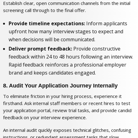
Establish clear, open communication channels from the initial
screening call through to the final offer.
Provide timeline expectations:
Inform applicants
upfront how many interview stages to expect and
when decisions will be communicated.
Deliver prompt feedback:
Provide constructive
feedback within 24 to 48 hours following an interview.
Rapid feedback reinforces a professional employer
brand and keeps candidates engaged.
8. Audit Your Application Journey Internally
To eliminate friction in your hiring process, experience it
firsthand. Ask internal staff members or recent hires to test
your application portal, review trial tasks, and provide candid
feedback on your interview experience.
An internal audit quickly exposes technical glitches, confusing
instructions, or redundant assessment tasks that slow