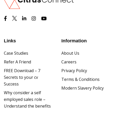
Links
Information
Case Studies
About Us
Refer A Friend
Careers
FREE Download – 7
Privacy Policy
Secrets to your cv
Terms & Conditions
Success
Modern Slavery Policy
Why consider a self
employed sales role –
Understand the benefits