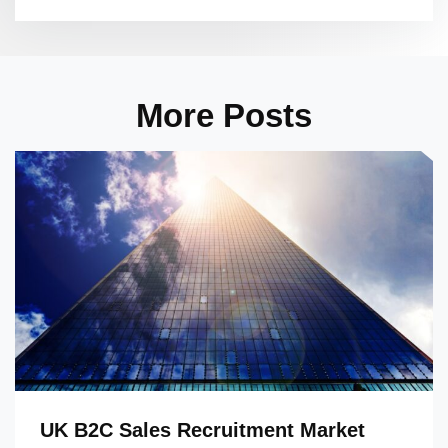
More Posts
UK B2C Sales Recruitment Market