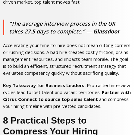
driven market, top talent moves fast.
“The average interview process in the UK
takes 27.5 days to complete.”
—
Glassdoor
Accelerating your time-to-hire does not mean cutting corners
or rushing decisions. A bad hire creates costly friction, drains
management resources, and impacts team morale. The goal
is to build an efficient, structured recruitment strategy that
evaluates competency quickly without sacrificing quality.
Key Takeaway for Business Leaders:
Protracted interview
cycles lead to lost talent and vacant territories.
Partner with
Citrus Connect to source top sales talent
and compress
your hiring timeline with pre-vetted candidates.
8 Practical Steps to
Compress Your Hiring