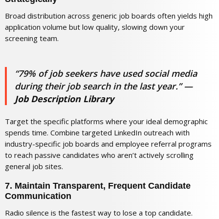
Broad distribution across generic job boards often yields high
application volume but low quality, slowing down your
screening team.
“79% of job seekers have used social media
during their job search in the last year.”
—
Job Description Library
Target the specific platforms where your ideal demographic
spends time. Combine targeted LinkedIn outreach with
industry-specific job boards and employee referral programs
to reach passive candidates who aren’t actively scrolling
general job sites.
7. Maintain Transparent, Frequent Candidate
Communication
Radio silence is the fastest way to lose a top candidate.