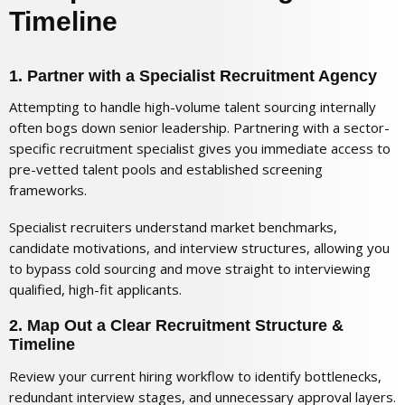
Timeline
1. Partner with a Specialist Recruitment Agency
Attempting to handle high-volume talent sourcing internally
often bogs down senior leadership. Partnering with a sector-
specific recruitment specialist gives you immediate access to
pre-vetted talent pools and established screening
frameworks.
Specialist recruiters understand market benchmarks,
candidate motivations, and interview structures, allowing you
to bypass cold sourcing and move straight to interviewing
qualified, high-fit applicants.
2. Map Out a Clear Recruitment Structure &
Timeline
Review your current hiring workflow to identify bottlenecks,
redundant interview stages, and unnecessary approval layers.