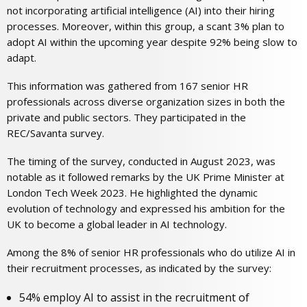
not incorporating artificial intelligence (AI) into their hiring
processes. Moreover, within this group, a scant 3% plan to
adopt AI within the upcoming year despite 92% being slow to
adapt.
This information was gathered from 167 senior HR
professionals across diverse organization sizes in both the
private and public sectors. They participated in the
REC/Savanta survey.
The timing of the survey, conducted in August 2023, was
notable as it followed remarks by the UK Prime Minister at
London Tech Week 2023. He highlighted the dynamic
evolution of technology and expressed his ambition for the
UK to become a global leader in AI technology.
Among the 8% of senior HR professionals who do utilize AI in
their recruitment processes, as indicated by the survey:
54% employ AI to assist in the recruitment of