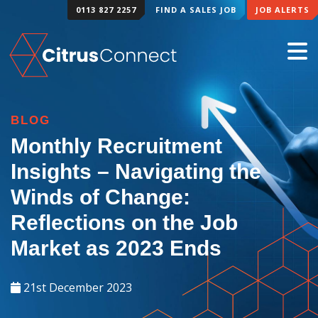
0113 827 2257
FIND A SALES JOB
JOB ALERTS
BLOG
Monthly Recruitment
Insights – Navigating the
Winds of Change:
Reflections on the Job
Market as 2023 Ends
21st December 2023