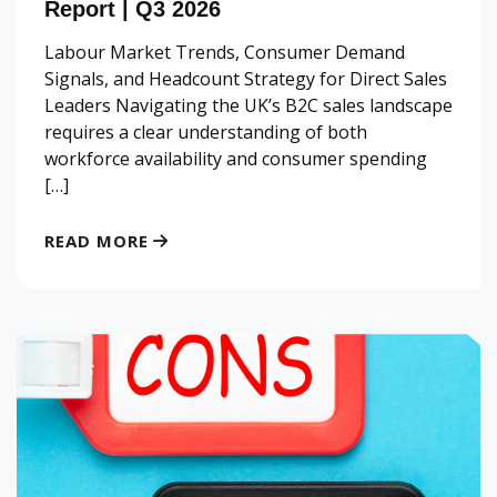
Report | Q3 2026
Labour Market Trends, Consumer Demand
Signals, and Headcount Strategy for Direct Sales
Leaders Navigating the UK’s B2C sales landscape
requires a clear understanding of both
workforce availability and consumer spending
[…]
READ MORE