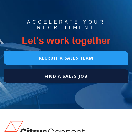
ACCELERATE YOUR
RECRUITMENT
Let's work together
RECRUIT A SALES TEAM
FIND A SALES JOB