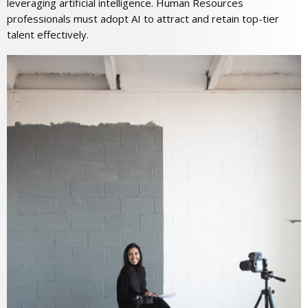
leveraging artificial intelligence. Human Resources
professionals must adopt AI to attract and retain top-tier
talent effectively.