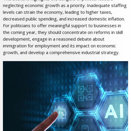
neglecting economic growth as a priority. Inadequate staffing
levels can strain the economy, leading to higher taxes,
decreased public spending, and increased domestic inflation.
For politicians to offer meaningful support to businesses in
the coming year, they should concentrate on reforms in skill
development, engage in a reasoned debate about
immigration for employment and its impact on economic
growth, and develop a comprehensive industrial strategy.