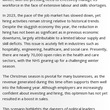
workforce in the face of extensive labour and skills shortages.
In 2023, the pace of the job market has slowed down, yet
hiring activities remain strong relative to historical trends.
Despite the sluggish economy this year, the reduction in
hiring has not been as significant as in previous economic
downturns, largely attributable to a limited labour supply and
skill deficits. This issue is acutely felt in industries such as
hospitality, engineering, healthcare, and social care. Presently,
there are nearly 70,000 open roles in the health and care
sectors, with the NHS gearing up for a challenging winter
season.
The Christmas season is pivotal for many businesses, as the
revenue generated during this time often supports them well
into the following year. Although employers are increasingly
confident about investing and hiring, this optimism has not yet
resulted in a boost in sales.
This scenario highlights the dangers of political leaders