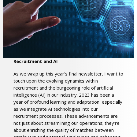
Recruitment and AI
As we wrap up this year’s final newsletter, I want to
touch upon the evolving dynamics within
recruitment and the burgeoning role of artificial
intelligence (AI) in our industry. 2023 has been a
year of profound learning and adaptation, especially
as we integrate AI technologies into our
recruitment processes. These advancements are
not just about streamlining our operations; they’re
about enriching the quality of matches between