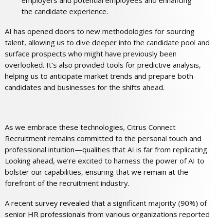
employers and potential employees and enhancing
the candidate experience.
AI has opened doors to new methodologies for sourcing
talent, allowing us to dive deeper into the candidate pool and
surface prospects who might have previously been
overlooked. It’s also provided tools for predictive analysis,
helping us to anticipate market trends and prepare both
candidates and businesses for the shifts ahead.
As we embrace these technologies, Citrus Connect
Recruitment remains committed to the personal touch and
professional intuition—qualities that AI is far from replicating.
Looking ahead, we’re excited to harness the power of AI to
bolster our capabilities, ensuring that we remain at the
forefront of the recruitment industry.
A recent survey revealed that a significant majority (90%) of
senior HR professionals from various organizations reported