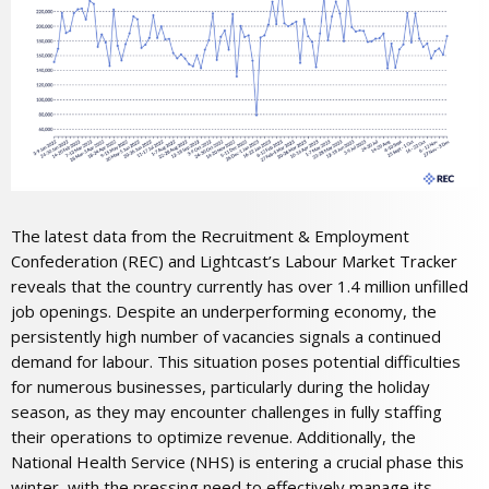
The latest data from the Recruitment & Employment
Confederation (REC) and Lightcast’s Labour Market Tracker
reveals that the country currently has over 1.4 million unfilled
job openings. Despite an underperforming economy, the
persistently high number of vacancies signals a continued
demand for labour. This situation poses potential difficulties
for numerous businesses, particularly during the holiday
season, as they may encounter challenges in fully staffing
their operations to optimize revenue. Additionally, the
National Health Service (NHS) is entering a crucial phase this
winter, with the pressing need to effectively manage its