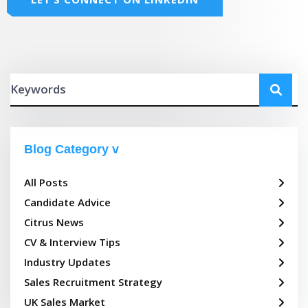
Blog Category
All Posts
Candidate Advice
Citrus News
CV & Interview Tips
Industry Updates
Sales Recruitment Strategy
UK Sales Market