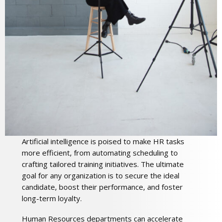
Artificial intelligence is poised to make HR tasks
more efficient, from automating scheduling to
crafting tailored training initiatives. The ultimate
goal for any organization is to secure the ideal
candidate, boost their performance, and foster
long-term loyalty.
Human Resources departments can accelerate