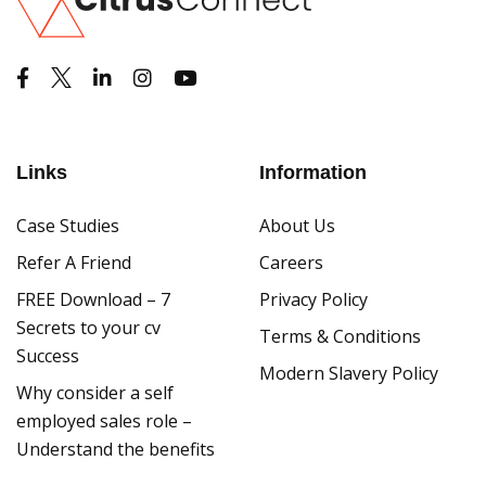
Links
Information
Case Studies
About Us
Refer A Friend
Careers
FREE Download – 7
Privacy Policy
Secrets to your cv
Terms & Conditions
Success
Modern Slavery Policy
Why consider a self
employed sales role –
Understand the benefits