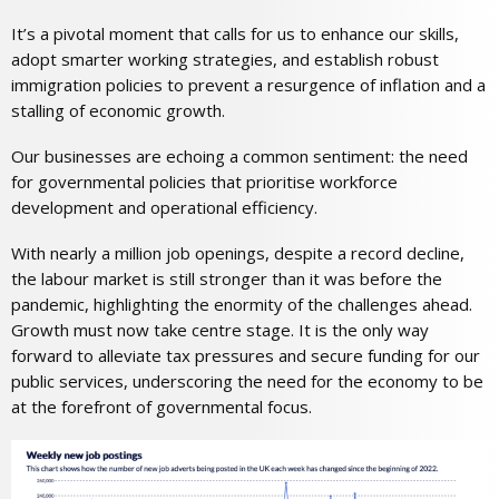
It’s a pivotal moment that calls for us to enhance our skills,
adopt smarter working strategies, and establish robust
immigration policies to prevent a resurgence of inflation and a
stalling of economic growth.
Our businesses are echoing a common sentiment: the need
for governmental policies that prioritise workforce
development and operational efficiency.
With nearly a million job openings, despite a record decline,
the labour market is still stronger than it was before the
pandemic, highlighting the enormity of the challenges ahead.
Growth must now take centre stage. It is the only way
forward to alleviate tax pressures and secure funding for our
public services, underscoring the need for the economy to be
at the forefront of governmental focus.