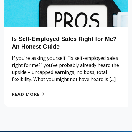
Is Self-Employed Sales Right for Me?
An Honest Guide
If you’re asking yourself, “Is self-employed sales
right for me?” you’ve probably already heard the
upside – uncapped earnings, no boss, total
flexibility. What you might not have heard is […]
READ MORE