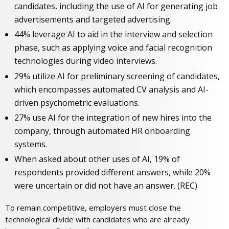
candidates, including the use of AI for generating job
advertisements and targeted advertising.
44% leverage AI to aid in the interview and selection
phase, such as applying voice and facial recognition
technologies during video interviews.
29% utilize AI for preliminary screening of candidates,
which encompasses automated CV analysis and AI-
driven psychometric evaluations.
27% use AI for the integration of new hires into the
company, through automated HR onboarding
systems.
When asked about other uses of AI, 19% of
respondents provided different answers, while 20%
were uncertain or did not have an answer. (REC)
To remain competitive, employers must close the
technological divide with candidates who are already