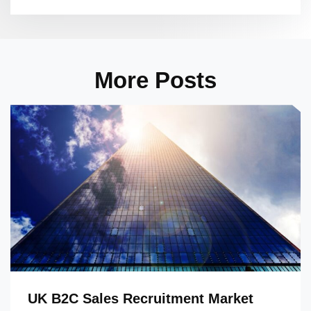
More Posts
UK B2C Sales Recruitment Market