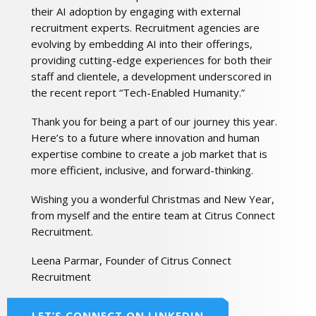
their AI adoption by engaging with external
recruitment experts. Recruitment agencies are
evolving by embedding AI into their offerings,
providing cutting-edge experiences for both their
staff and clientele, a development underscored in
the recent report “Tech-Enabled Humanity.”
Thank you for being a part of our journey this year.
Here’s to a future where innovation and human
expertise combine to create a job market that is
more efficient, inclusive, and forward-thinking.
Wishing you a wonderful Christmas and New Year,
from myself and the entire team at Citrus Connect
Recruitment.
Leena Parmar, Founder of Citrus Connect
Recruitment
LET’S CONNECT ON LINKEDIN