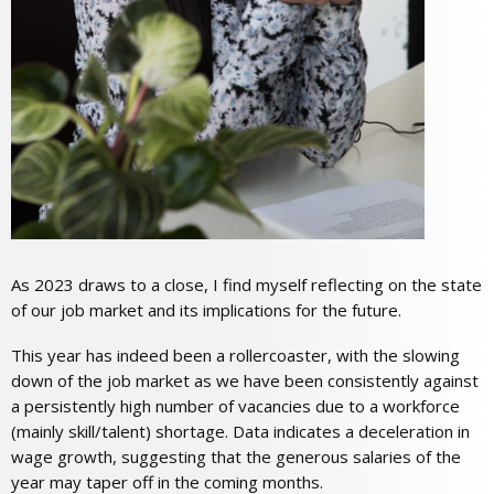
As 2023 draws to a close, I find myself reflecting on the state
of our job market and its implications for the future.
This year has indeed been a rollercoaster, with the slowing
down of the job market as we have been consistently against
a persistently high number of vacancies due to a workforce
(mainly skill/talent) shortage. Data indicates a deceleration in
wage growth, suggesting that the generous salaries of the
year may taper off in the coming months.