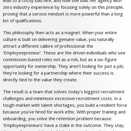
lead to a costly bad hire, and how she built her agency with
zero industry experience by focusing solely on this principle,
proving that a service mindset is more powerful than a long
list of qualifications.
This philosophy then acts as a magnet. When your entire
culture is built on delivering genuine value, you naturally
attract a different calibre of professional: the
‘Employeepreneur’. These are the driven individuals who see
commission-based roles not as a risk, but as a six-figure
opportunity for ownership. They aren’t looking for just a job;
they’re looking for a partnership where their success is
directly tied to the value they create.
The result is a team that solves today’s biggest recruitment
challenges and minimises excessive recruitment costs. In a
tough market with talent shortages, you build a resilient force
because you’ve hired for work ethic. With proper training and
onboarding, you solve the retention problem because
‘Employeepreneurs’ have a stake in the outcome. They stay,