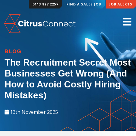
0113 827 2257
FIND A SALES JOB
JOB ALERTS
BLOG
The Recruitment Secret Most
Businesses Get Wrong (And
How to Avoid Costly Hiring
Mistakes)
13th November 2025