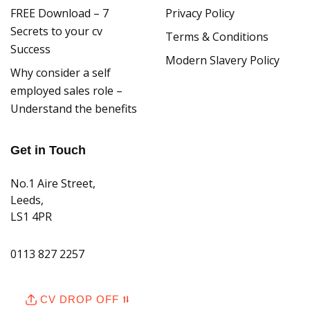
FREE Download – 7
Privacy Policy
Secrets to your cv
Terms & Conditions
Success
Modern Slavery Policy
Why consider a self
employed sales role –
Understand the benefits
Get in Touch
No.1 Aire Street,
Leeds,
LS1 4PR
0113 827 2257
hello@citrus-connect.co.uk
CV DROP OFF ⮁