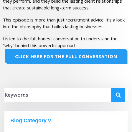
they perform, and they build the lasting client relationships
that create sustainable long-term success.
This episode is more than just recruitment advice; it’s a look
into the philosophy that builds lasting businesses.
Listen to the full, honest conversation to understand the
“why” behind this powerful approach.
CLICK HERE FOR THE FULL CONVERSATION
Blog Category