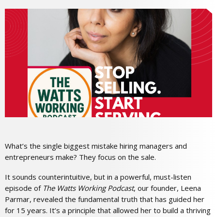
What’s the single biggest mistake hiring managers and
entrepreneurs make? They focus on the sale.
It sounds counterintuitive, but in a powerful, must-listen
episode of
The Watts Working Podcast
, our founder, Leena
Parmar, revealed the fundamental truth that has guided her
for 15 years. It’s a principle that allowed her to build a thriving