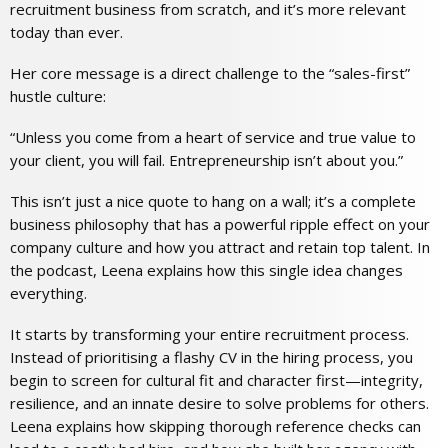
recruitment business from scratch, and it’s more relevant
today than ever.
Her core message is a direct challenge to the “sales-first”
hustle culture:
“Unless you come from a heart of service and true value to
your client, you will fail. Entrepreneurship isn’t about you.”
This isn’t just a nice quote to hang on a wall; it’s a complete
business philosophy that has a powerful ripple effect on your
company culture and how you attract and retain top talent. In
the podcast, Leena explains how this single idea changes
everything.
It starts by transforming your entire
recruitment process
.
Instead of prioritising a flashy CV in the hiring process, you
begin to screen for cultural fit and character first—integrity,
resilience, and an innate desire to solve problems for others.
Leena explains how skipping thorough reference checks can