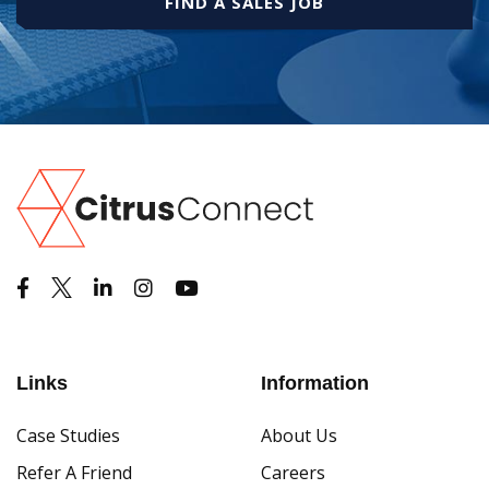
FIND A SALES JOB
Links
Information
Case Studies
About Us
Refer A Friend
Careers