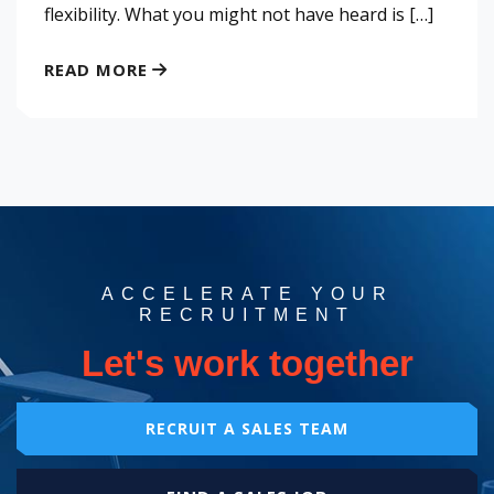
flexibility. What you might not have heard is […]
READ MORE
ACCELERATE YOUR
RECRUITMENT
Let's work together
RECRUIT A SALES TEAM