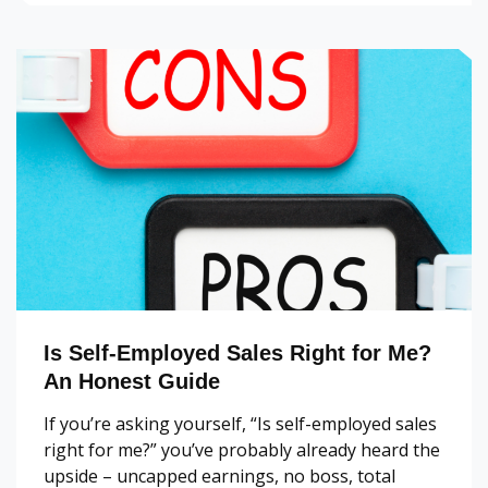
Is Self-Employed Sales Right for Me?
An Honest Guide
If you’re asking yourself, “Is self-employed sales
right for me?” you’ve probably already heard the
upside – uncapped earnings, no boss, total