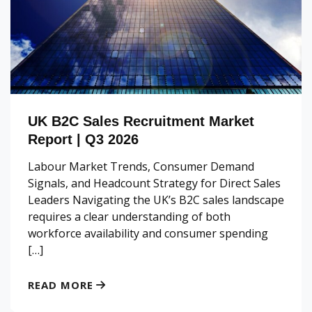
UK B2C Sales Recruitment Market
Report | Q3 2026
Labour Market Trends, Consumer Demand
Signals, and Headcount Strategy for Direct Sales
Leaders Navigating the UK’s B2C sales landscape
requires a clear understanding of both
workforce availability and consumer spending
[…]
READ MORE