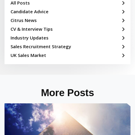
All Posts
Candidate Advice
Citrus News
CV & Interview Tips
Industry Updates
Sales Recruitment Strategy
UK Sales Market
More Posts