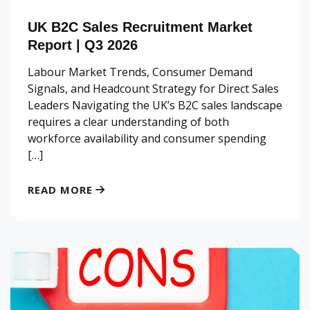
UK B2C Sales Recruitment Market
Report | Q3 2026
Labour Market Trends, Consumer Demand
Signals, and Headcount Strategy for Direct Sales
Leaders Navigating the UK’s B2C sales landscape
requires a clear understanding of both
workforce availability and consumer spending
[…]
READ MORE