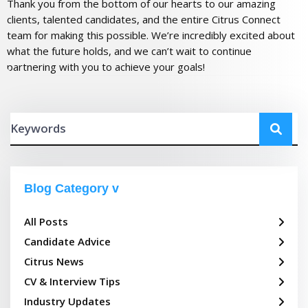
Thank you from the bottom of our hearts to our amazing
clients, talented candidates, and the entire Citrus Connect
team for making this possible. We’re incredibly excited about
what the future holds, and we can’t wait to continue
partnering with you to achieve your goals!
Blog Category
All Posts
Candidate Advice
Citrus News
CV & Interview Tips
Industry Updates